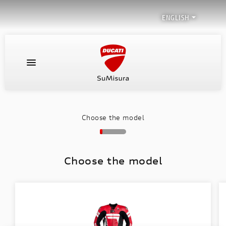

ENGLISH
HOME PAGE
LEATHER SUITS
Choose the model
SPECIAL PROJECTS
Choose the model
HOW YOUR SUIT IS MADE
SUMISURA DEALERS