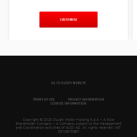
CUSTOMISE
GO TO DUCATI WEBSITE
TERMS OF USE
PRIVACY INFORMATION
COOKIES INFORMATION
Copyright © 2020 Ducati Motor Holding S.p.A – A Sole
Shareholder Company – A Company subject to the Management
and Coordination activities of AUDI AG. All rights reserved. VAT
05113870967