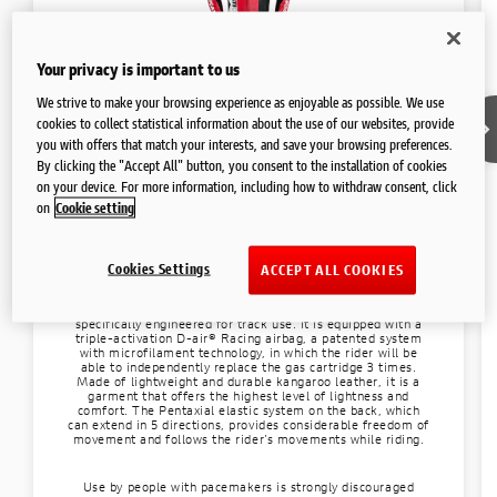
FAQ AND CONTACTS
Your privacy is important to us
We strive to make your browsing experience as enjoyable as possible. We use
cookies to collect statistical information about the use of our websites, provide
you with offers that match your interests, and save your browsing preferences.
By clicking the "Accept All" button, you consent to the installation of cookies
Racing suit
on your device. For more information, including how to withdraw consent, click
Ducati D-air® K3
on
Cookie setting
Superleggera V4 Centenario
Cookies Settings
ACCEPT ALL COOKIES
The Superleggera V4 Centenario professional suit has been
exclusively designed for owners of the same model bike.
Produced by Dainese, is a top-of-the-line garment
specifically engineered for track use. It is equipped with a
triple-activation D-air® Racing airbag, a patented system
with microfilament technology, in which the rider will be
able to independently replace the gas cartridge 3 times.
Made of lightweight and durable kangaroo leather, it is a
garment that offers the highest level of lightness and
comfort. The Pentaxial elastic system on the back, which
can extend in 5 directions, provides considerable freedom of
movement and follows the rider’s movements while riding.
Use by people with pacemakers is strongly discouraged