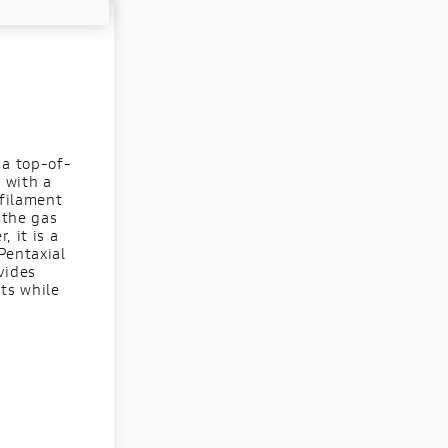
 a top-of-
d with a
ofilament
 the gas
 it is a
Pentaxial
vides
ts while