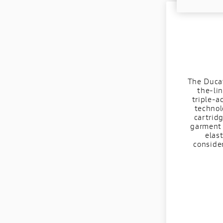
The Ducat
the-lin
triple-a
technol
cartrid
garment 
elas
conside