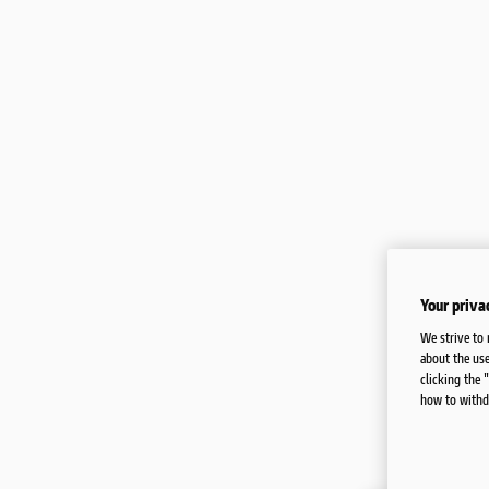
FAQ AND CONTACTS
Your priva
We strive to 
about the use
clicking the 
how to withd