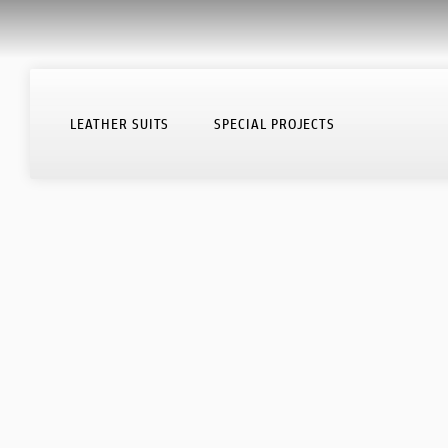
HOME PAGE
LEATHER SUITS
SPECIAL PROJECTS
LEATHER SUITS
SPECIAL PROJECTS
HOW YOUR SUIT IS MADE
SUMISURA DEALERS