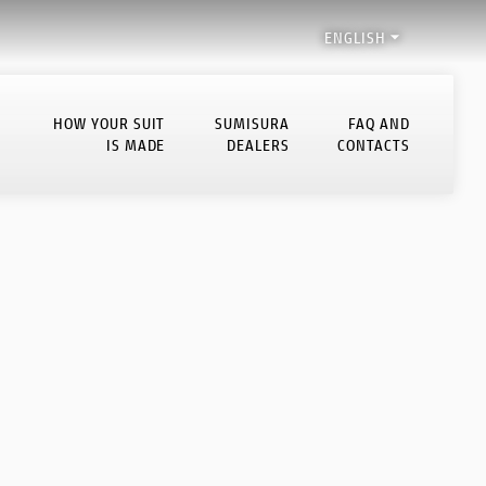

ENGLISH
HOW YOUR SUIT
SUMISURA
FAQ AND
IS MADE
DEALERS
CONTACTS