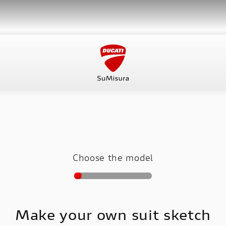
Choose the model
Make your own suit sketch