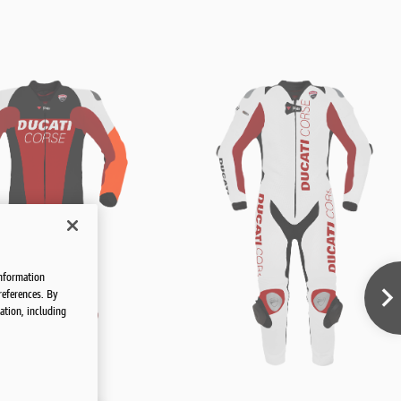
information
references. By
ation, including