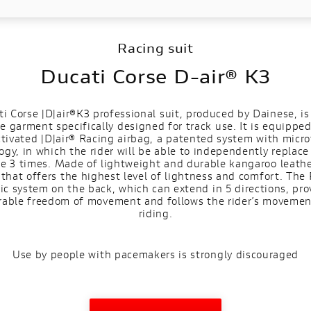
Racing suit
Ducati Corse D-air® K3
i Corse |D|air®K3 professional suit, produced by Dainese, is
e garment specifically designed for track use. It is equippe
ctivated |D|air® Racing airbag, a patented system with micr
ogy, in which the rider will be able to independently replace
ge 3 times. Made of lightweight and durable kangaroo leather,
that offers the highest level of lightness and comfort. The 
tic system on the back, which can extend in 5 directions, pro
rable freedom of movement and follows the rider’s movemen
riding.
Use by people with pacemakers is strongly discouraged