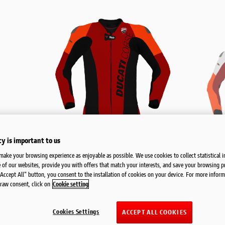
cy is important to us
make your browsing experience as enjoyable as possible. We use cookies to collect statistical 
 of our websites, provide you with offers that match your interests, and save your browsing p
"Accept All" button, you consent to the installation of cookies on your device. For more inform
raw consent, click on
Cookie setting
Cookies Settings
ACCEPT ALL COOKIES