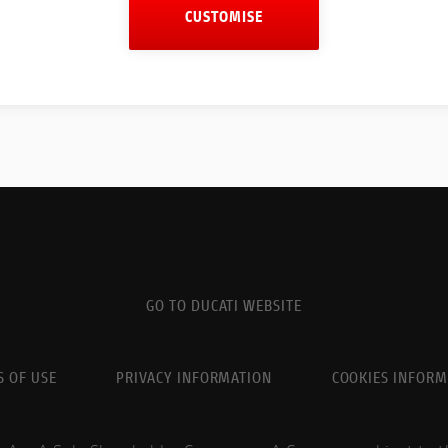
CUSTOMISE
GO TO DUCATI WEBSITE
 OF USE
PRIVACY INFORMATION
COOKIES INFORM